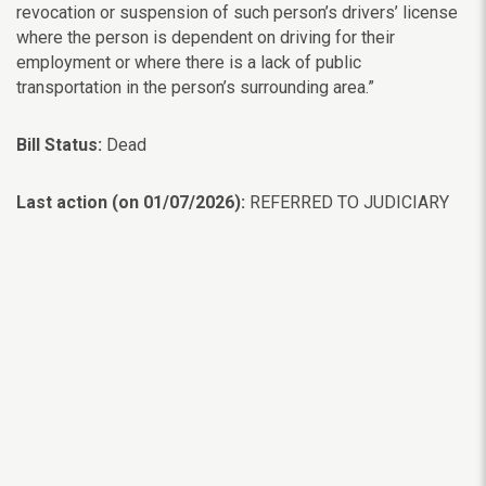
revocation or suspension of such person’s drivers’ license
where the person is dependent on driving for their
employment or where there is a lack of public
transportation in the person’s surrounding area.”
Bill Status:
Dead
Last action (on 01/07/2026):
REFERRED TO JUDICIARY