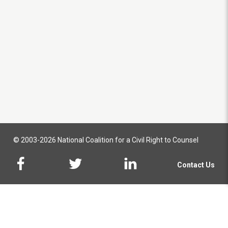
© 2003-2026 National Coalition for a Civil Right to Counsel
Contact Us