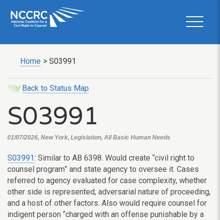
Home
>
S03991
Back to Status Map
S03991
01/07/2026, New York, Legislation, All Basic Human Needs
S03991
: Similar to AB 6398. Would create “civil right to
counsel program” and state agency to oversee it. Cases
referred to agency evaluated for case complexity, whether
other side is represented, adversarial nature of proceeding,
and a host of other factors. Also would require counsel for
indigent person “charged with an offense punishable by a