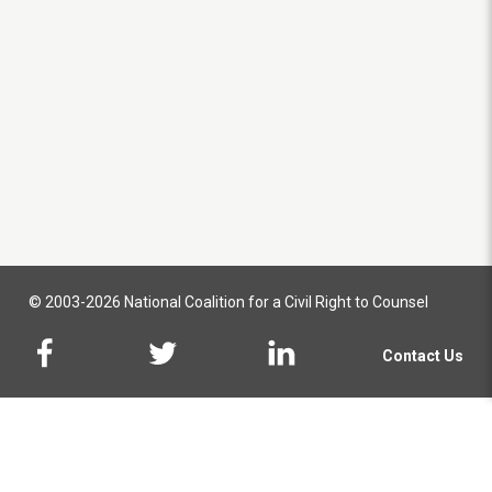
© 2003-2026 National Coalition for a Civil Right to Counsel
Contact Us