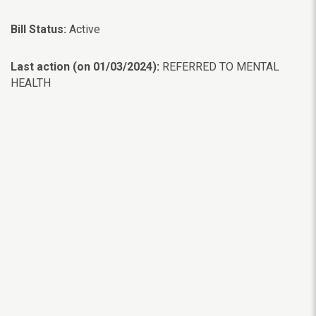
Bill Status:
Active
Last action (on 01/03/2024):
REFERRED TO MENTAL
HEALTH