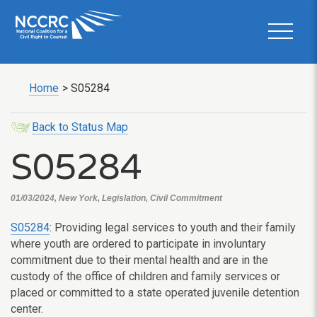
Home
>
S05284
Back to Status Map
S05284
01/03/2024, New York, Legislation, Civil Commitment
S05284
: Providing legal services to youth and their family
where youth are ordered to participate in involuntary
commitment due to their mental health and are in the
custody of the office of children and family services or
placed or committed to a state operated juvenile detention
center.