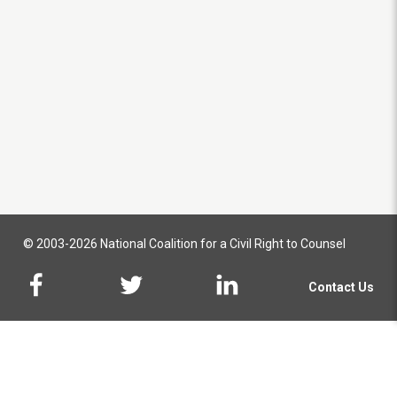
© 2003-2026 National Coalition for a Civil Right to Counsel
Contact Us