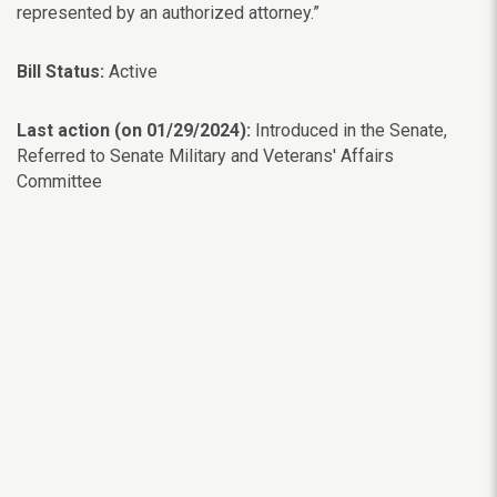
represented by an authorized attorney.”
Bill Status:
Active
Last action (on 01/29/2024):
Introduced in the Senate,
Referred to Senate Military and Veterans' Affairs
Committee