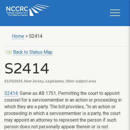
Home
>
S2414
Back to Status Map
S2414
01/29/2024, New Jersey, Legislation, Other subject area
S2414
: Same as AB 1751. Permitting the court to appoint
counsel for a servicemember in an action or proceeding in
which they are a party. The bill provides, “In an action or
proceeding in which a servicemember is a party, the court
may appoint an attorney to represent the person if such
person does not personally appear therein or is not