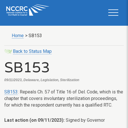
Home
>
SB153
Back to Status Map
SB153
09/11/2023, Delaware, Legislation, Sterilization
SB153
: Repeals Ch. 57 of Title 16 of Del. Code, which is the
chapter that covers involuntary sterilization proceedings,
for which the respondent currently has a qualified RTC.
Last action (on 09/11/2023):
Signed by Governor