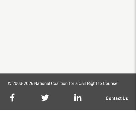
© 2003-2026 National Coalition for a Civil Right to Counsel
Contact Us