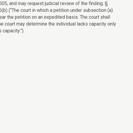
505, and may request judicial review of the finding. §
(b) (“The court in which a petition under subsection (a)
 hear the petition on an expedited basis. The court shall
e court may determine the individual lacks capacity only
 capacity.”).