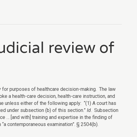
udicial review of
ity for purposes of healthcare decision-making. The law
oke a health-care decision, health-care instruction, and
ue unless either of the following apply: “(1) A court has
ted under subsection (b) of this section.”
Id
. Subsection
ce … [and with] training and expertise in the finding of
n “a contemporaneous examination”. § 2504(b).