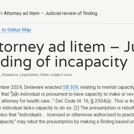
>
Attorney ad litem – Judicial review of finding...
 to Status Map
torney ad litem – J
nding of incapacity
, Delaware, Legislation, Other subject area
ember 2024, Delaware enacted
SB 309
, relating to mental capac
that “[a]n individual is presumed to have capacity to make or rev
attorney for health care…” Del. Code tit. 16, § 2504(a). This is tr
 individual lacks capacity to do so. (2) The presumption is rebut
ates that “individuals … licensed or otherwise authorized to practi
capacity” may rebut the presumption by making a finding based o