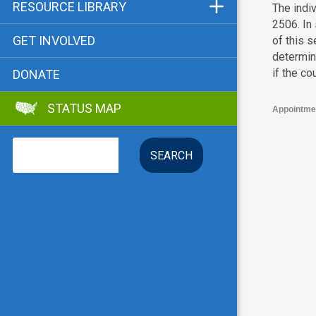
Funders & Supporters
RESOURCE LIBRARY
The indiv
2506. In 
Contact
Status Map
GET INVOLVED
of this s
Bibliographies
determin
if the co
DONATE
Advocacy Tools
STATUS MAP
Key Issue: Tenant RTC
Appointme
Search