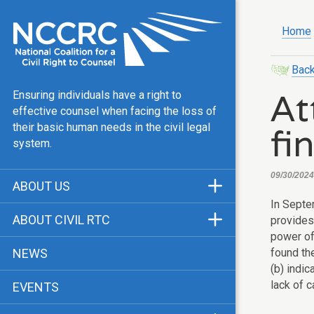
Home
Back
At
Ensuring individuals have a right to
effective counsel when facing the loss of
fi
their basic human needs in the civil legal
system.
09/30/2024
ABOUT US
In Sept
Mission & Vision
ABOUT CIVIL RTC
provides 
Our Team
power of 
History
found the
NEWS
Public Justice Center
(b) indic
CRTC Champions
lack of 
EVENTS
Our Work
FAQ