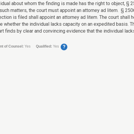
idual about whom the finding is made has the right to object, § 2
such matters, the court must appoint an attorney ad litem. § 2506
ection is filed shall appoint an attorney ad litem. The court shall
e whether the individual lacks capacity on an expedited basis. Th
urt finds by clear and convincing evidence that the individual lacks
?
nt of Counsel:
Yes
Qualified:
Yes