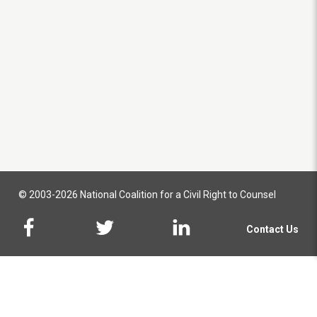
© 2003-2026 National Coalition for a Civil Right to Counsel
Contact Us