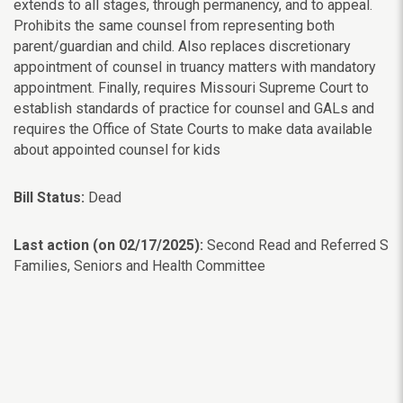
extends to all stages, through permanency, and to appeal.
Prohibits the same counsel from representing both
parent/guardian and child. Also replaces discretionary
appointment of counsel in truancy matters with mandatory
appointment. Finally, requires Missouri Supreme Court to
establish standards of practice for counsel and GALs and
requires the Office of State Courts to make data available
about appointed counsel for kids
Bill Status:
Dead
Last action (on 02/17/2025):
Second Read and Referred S
Families, Seniors and Health Committee