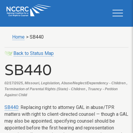
Home
>
SB440
Back to Status Map
SB440
02/17/2025, Missouri, Legislation, Abuse/Neglect/Dependency - Children ,
Termination of Parental Rights (State) - Children , Truancy - Petition
Against Child
SB440
: Replacing right to attorney GAL in abuse/TPR
matters with right to client-directed counsel — though a GAL
may also be appointed; specifying counsel should be
appointed before the first hearing and representation