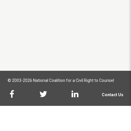
© 2003-2026 National Coalition for a Civil Right to Counsel
Contact Us