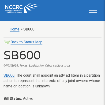
Home
>
SB600
Back to Status Map
SB600
04/03/2025, Texas, Legislation, Other subject area
SB600
: The court shall appoint an atty ad litem in a partition
action to represent the interests of any joint owners whose
name or location is unknown
Bill Status:
Active