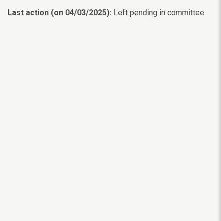
Last action (on 04/03/2025):
Left pending in committee