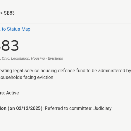
>
SB83
 to Status Map
B83
 Ohio, Legislation, Housing - Evictions
reating legal service housing defense fund to be administered by
 households facing eviction
us:
Active
ion (on 02/12/2025):
Referred to committee: Judiciary