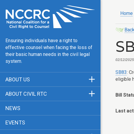
Home
Back
S
Ensuring individuals have a right to
effective counsel when facing the loss of
their basic human needs in the civil legal
02/12/2025,
system.
SB83
: C
eligible
ABOUT US
Mission & Vision
ABOUT CIVIL RTC
Bill Stat
Our Team
History
NEWS
Last act
Public Justice Center
CRTC Champions
EVENTS
Our Work
FAQ