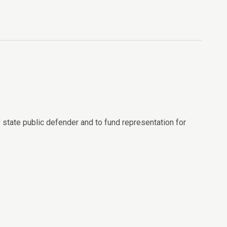
 state public defender and to fund representation for