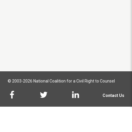
© 2003-2026 National Coalition for a Civil Right to Counsel
Contact Us