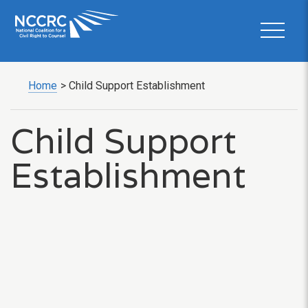
Home
>
Child Support Establishment
Child Support
Establishment