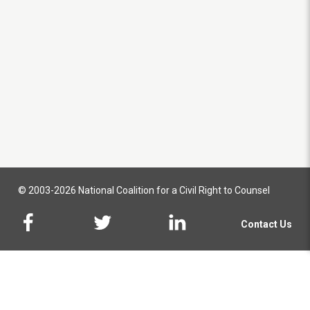
© 2003-2026 National Coalition for a Civil Right to Counsel
Contact Us