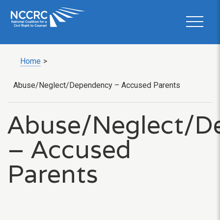
Home
>
Abuse/Neglect/Dependency – Accused Parents
Abuse/Neglect/D
– Accused
Parents