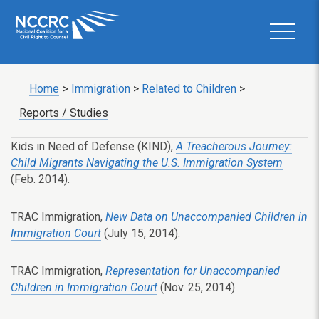
Home
>
Immigration
>
Related to Children
>
Reports / Studies
Kids in Need of Defense (KIND),
A Treacherous Journey:
Child Migrants Navigating the U.S. Immigration System
(Feb. 2014).
TRAC Immigration,
New Data on Unaccompanied Children in
Immigration Court
(July 15, 2014).
TRAC Immigration,
Representation for Unaccompanied
Children in Immigration Court
(Nov. 25, 2014).