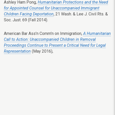
Ashley Ham Pong,
Humanitarian Protections and the Need
for Appointed Counsel for Unaccompanied Immigrant
Children Facing Deportation
, 21 Wash. & Lee J. Civil Rts. &
Soc. Just. 69 (Fall 2014).
American Bar Ass’n Comm’n on Immigration,
A Humanitarian
Call to Action: Unaccompanied Children in Removal
Proceedings Continue to Present a Critical Need for Legal
Representation
(May 2016),