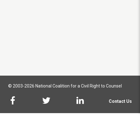
© 2003-2026 National Coalition for a Civil Right to Counsel
Contact Us