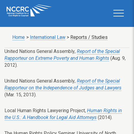
Home
>
International Law
>
Reports / Studies
United Nations General Assembly
,
Report of the Special
Rapporteur on Extreme Poverty and Human Rights
(Aug. 9,
2012).
United Nations General Assembly
,
Report of the Special
Rapporteur on the Independence of Judges and Lawyers
(Mar. 15, 2013).
Local Human Rights Lawyering Project,
Human Rights in
the U.S.: A Handbook for Legal Aid Attorneys
(2014).
The Human Rights Policy Seminar, University of North