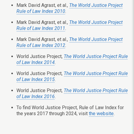
Mark David Agrast, et al.,
The World Justice Project
Rule of Law Index 2010
.
Mark David Agrast, et al.,
The World Justice Project
Rule of Law Index 2011
.
Mark David Agrast, et al.,
The World Justice Project
Rule of Law Index 2012
.
World Justice Project,
The World Justice Project Rule
of Law Index 2014
.
World Justice Project,
The World Justice Project Rule
of Law Index 2015
.
World Justice Project,
The World Justice Project Rule
of Law Index 2016
.
To find World Justice Project, Rule of Law Index for
the years 2017 through 2024, visit
the website
.