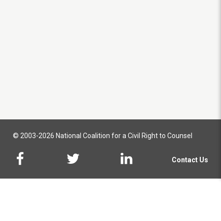
© 2003-2026 National Coalition for a Civil Right to Counsel
Contact Us