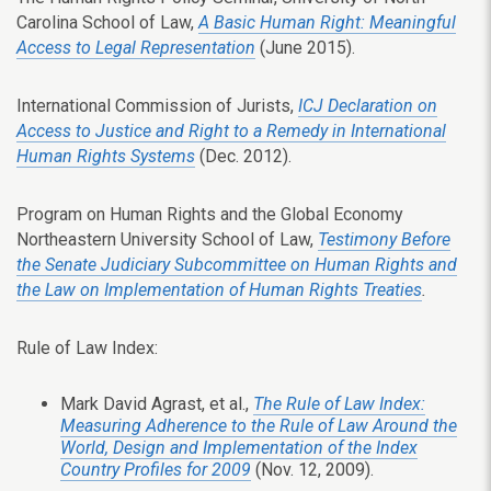
Carolina School of Law,
A Basic Human Right: Meaningful
Access to Legal Representation
(June 2015).
International Commission of Jurists,
ICJ Declaration on
Access to Justice and Right to a Remedy in International
Human Rights Systems
(Dec. 2012).
Program on Human Rights and the Global Economy
Northeastern University School of Law,
Testimony Before
the Senate Judiciary Subcommittee on Human Rights and
the Law on Implementation of Human Rights Treaties
.
Rule of Law Index:
Mark David Agrast, et al.,
The Rule of Law Index:
Measuring Adherence to the Rule of Law Around the
World, Design and Implementation of the Index
Country Profiles for 2009
(Nov. 12, 2009).