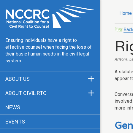
Home
Back
Ri
Ensuring individuals have a right to
effective counsel when facing the loss of
their basic human needs in the civil legal
Arizona, L
system.
A statute
appear t
ABOUT US
Mission & Vision
ABOUT CIVIL RTC
Converse
Our Team
involved
History
NEWS
more inf
Public Justice Center
CRTC Champions
EVENTS
Gen
Our Work
FAQ