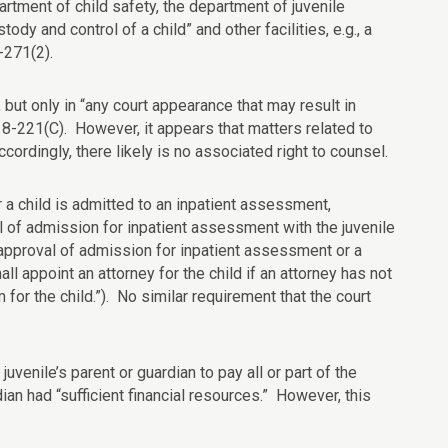
rtment of child safety, the department of juvenile
ody and control of a child” and other facilities, e.g., a
-271(2).
but only in “any court appearance that may result in
. § 8-221(C). However, it appears that matters related to
cordingly, there likely is no associated right to counsel.
er a child is admitted to an inpatient assessment,
al of admission for inpatient assessment with the juvenile
or approval of admission for inpatient assessment or a
all appoint an attorney for the child if an attorney has not
for the child.”). No similar requirement that the court
juvenile’s parent or guardian to pay all or part of the
dian had “sufficient financial resources.” However, this