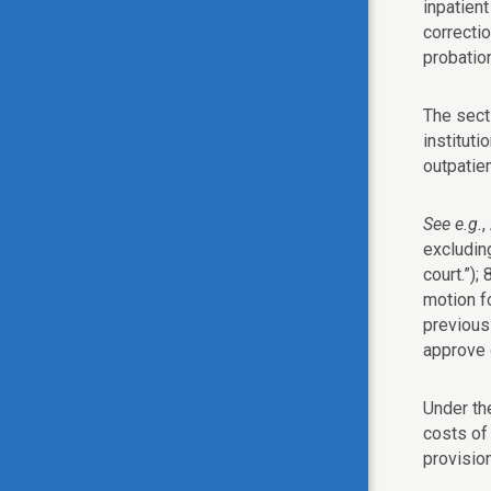
inpatien
correctio
probation
The sect
instituti
outpatie
See e.g.
,
excludin
court.”);
motion fo
previousl
approve 
Under the
costs of 
provisio