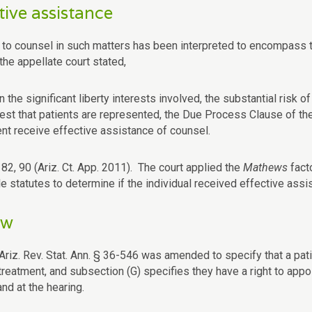
tive assistance
t to counsel in such matters has been interpreted to encompass t
 the appellate court stated,
n the significant liberty interests involved, the substantial risk
rest that patients are represented, the Due Process Clause of t
ent receive effective assistance of counsel.
82, 90 (Ariz. Ct. App. 2011). The court applied the
Mathews
fact
e statutes to determine if the individual received effective assi
ew
Ariz. Rev. Stat. Ann. § 36-546 was amended to specify that a patie
treatment, and subsection (G) specifies they have a right to appo
and at the hearing.