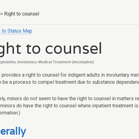
>
Right to counsel
 to Status Map
ght to counsel
egislation, Involuntary Medical Treatment (incomplete)
 provides a right to counsel for indigent adults in involuntary m
o be a process to compel treatment due to substance dependenc
ly, minors do
not
seem to have the right to counsel in matters r
 minors
do
have the right to counsel where
in
patient treatment i
ormation.)
erally