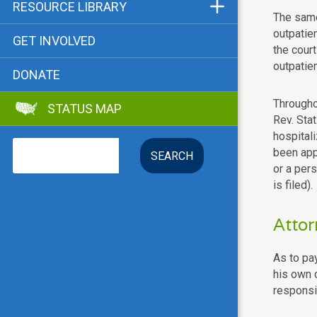
Funders & Supporters
RESOURCE LIBRARY
The same
Contact
Status Map
outpatie
GET INVOLVED
the court
Bibliographies
outpatien
DONATE
Advocacy Tools
Throughou
STATUS MAP
Key Issue: Tenant RTC
Rev. Sta
hospitali
Search
been appo
or a per
is filed).
Attor
As to pay
his own c
responsib