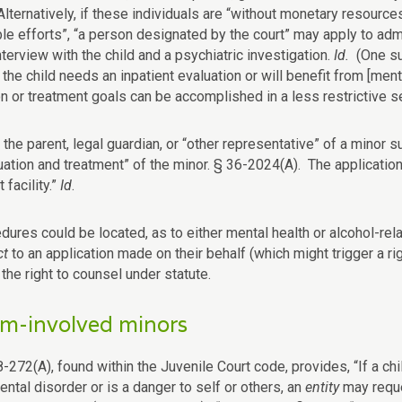
lternatively, if these individuals are “without monetary resources
e efforts”, “a person designated by the court” may apply to admit
interview with the child and a psychiatric investigation.
Id.
(One su
the child needs an inpatient evaluation or will benefit from [men
n or treatment goals can be accomplished in a less restrictive se
, the parent, legal guardian, or “other representative” of a minor
uation and treatment” of the minor. § 36-2024(A). The application
 facility.”
Id
.
dures could be located, as to either mental health or alcohol-rela
ct
to an application made on their behalf (which might trigger a 
the right to counsel under statute.
m-involved minors
-272(A), found within the Juvenile Court code, provides, “If a chi
ntal disorder or is a danger to self or others, an
entity
may reque