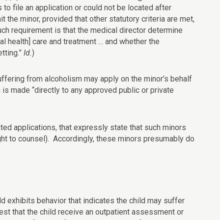
 to file an application or could not be located after
 the minor, provided that other statutory criteria are met,
ch requirement is that the medical director determine
tal health] care and treatment … and whether the
tting.”
Id.
)
 suffering from alcoholism may apply on the minor’s behalf
 is made “directly to any approved public or private
ted applications, that expressly state that such minors
right to counsel). Accordingly, these minors presumably do
ld exhibits behavior that indicates the child may suffer
st that the child receive an outpatient assessment or