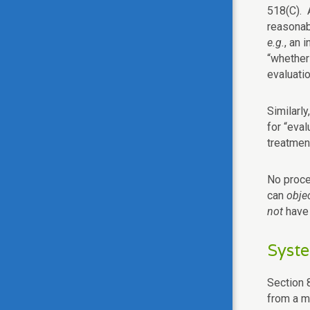
518(C). A
reasonabl
e.g.
, an 
“whether 
evaluatio
Similarly
for “eval
treatment
No proce
can
obje
not
have 
Syste
Section 8
from a me