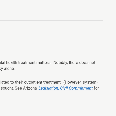
ental health treatment matters. Notably, there does not
y alone.
elated to their outpatient treatment. (However, system-
s sought. See Arizona,
Legislation, Civil Commitment
for