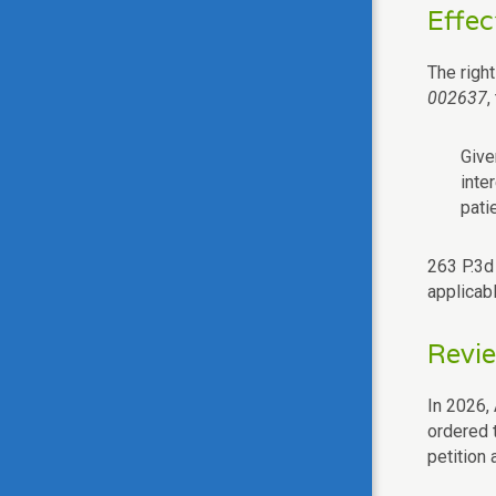
Effec
The righ
002637
,
Give
inte
pati
263 P.3d 
applicabl
Revi
In 2026, 
ordered 
petition 