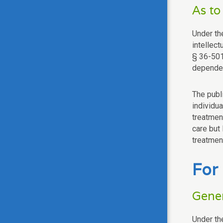
As to
Under th
intellect
§ 36-501
dependen
The publ
individua
treatment
care but 
treatmen
For
Gener
Under the