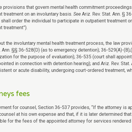
 provisions that govern mental health commitment proceedings c
nt treatment on an involuntary basis.
See
Ariz. Rev. Stat. Ann. § 36
 shall order the individual to participate in outpatient treatment
t treatment”).
t the involuntary mental health treatment process, the law provid
t. Ann. §§ 36-528(D) (as to emergency detention); 36-529(A)-(B),(
zation for the purpose of evaluation); 36-535 (court shall appoin
inted in connection with detention hearing); and Ariz. Rev. Stat. 
sistent or acute disability, undergoing court-ordered treatment, 
neys fees
ment for counsel, Section 36-537 provides, “If the attorney is ap
ounsel at his own expense and that, if it is later determined that
le for the fees of the appointed attorney for services rendered af