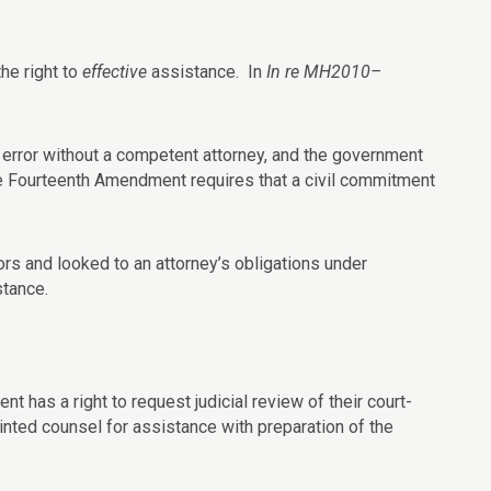
he right to
effective
assistance. In
In re MH2010–
 of error without a competent attorney, and the government
he Fourteenth Amendment requires that a civil commitment
ors and looked to an attorney’s obligations under
stance.
nt has a right to request judicial review of their court-
inted counsel for assistance with preparation of the