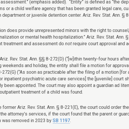
t assessment.” (emphasis added). “Entity” is defined as “the depa
ns or a child welfare agency that has been granted legal care, cust
 department or juvenile detention center. Ariz. Rev. Stat. Ann. § 8
ion does provide unrepresented minors with the right to counsel, 
onalization or mental health hospitalization.” Ariz. Rev. Stat. Ann
nt treatment and assessment do
not
require court approval and ac
 Ariz. Rev. Stat. Ann. §§ 8-272(D) (“[w]ithin twenty-four hours aft
g weekends and holiday, the entity shall file a motion for approv
 8-272(G) (“As soon as practicable after the filing of a motion [f
r inpatient psychiatric acute care services] the [juvenile] court sh
y been appointed. The court may also appoint a guardian ad litem 
outpatient treatment of a child was found.
 former Ariz. Rev. Stat. Ann. § 8-221(E), the court could order the 
the attorney’s services, if the court found that the parent or guar
n was removed in 2023 by
SB 1197
.