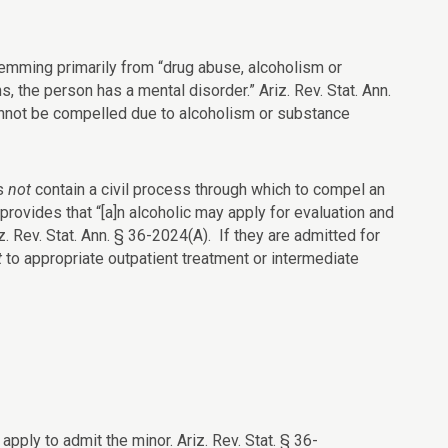
temming primarily from “drug abuse, alcoholism or
s, the person has a mental disorder.” Ariz. Rev. Stat. Ann.
annot be compelled due to alcoholism or substance
es
not
contain a civil process through which to compel an
 provides that “[a]n alcoholic may apply for evaluation and
iz. Rev. Stat. Ann. § 36-2024(A). If they are admitted for
t
to appropriate outpatient treatment or intermediate
pply to admit the minor. Ariz. Rev. Stat. § 36-