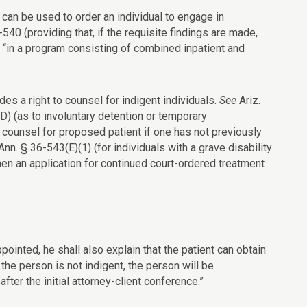
an be used to order an individual to engage in
-540 (providing that, if the requisite findings are made,
 or “in a program consisting of combined inpatient and
es a right to counsel for indigent individuals.
See
Ariz.
D) (as to involuntary detention or temporary
t counsel for proposed patient if one has not previously
Ann. § 36-543(E)(1) (for individuals with a grave disability
when an application for continued court-ordered treatment
pointed, he shall also explain that the patient can obtain
 the person is not indigent, the person will be
ter the initial attorney-client conference.”