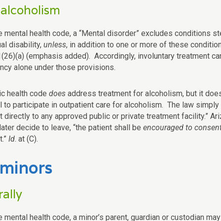
 alcoholism
e mental health code, a “Mental disorder” excludes conditions s
ual disability,
unless
, in addition to one or more of these condition
(26)(a) (emphasis added). Accordingly, involuntary treatment c
cy alone under those provisions.
ic health code
does
address treatment for alcoholism, but it do
l to participate in outpatient care for alcoholism. The law simply
 directly to any approved public or private treatment facility.” Ar
later decide to leave, “the patient shall be
encouraged to consen
t.”
Id
. at (C).
 minors
ally
 mental health code, a minor’s parent, guardian or custodian may a