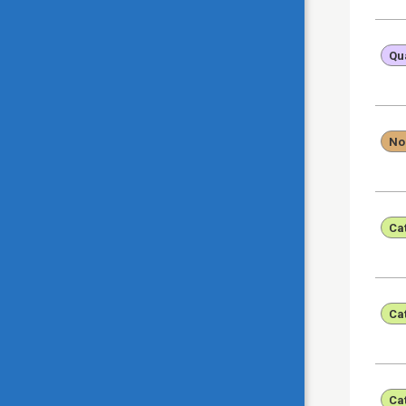
Qua
No
Ca
Ca
Ca