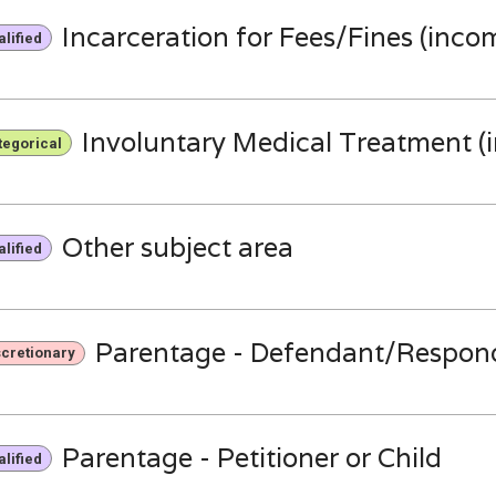
Incarceration for Fees/Fines (inco
lified
Involuntary Medical Treatment (
tegorical
Other subject area
lified
Parentage - Defendant/Respon
scretionary
Parentage - Petitioner or Child
lified