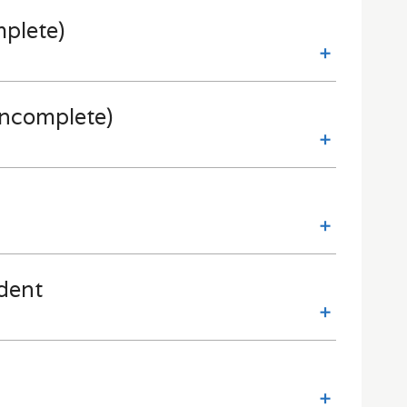
mplete)
incomplete)
dent