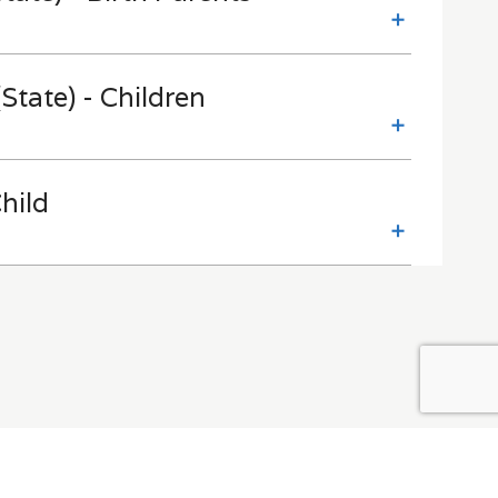
State) - Children
hild
Contact Us