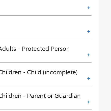
dults - Protected Person
hildren - Child (incomplete)
hildren - Parent or Guardian