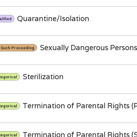
Quarantine/Isolation
lified
Sexually Dangerous Person
 Such Proceeding
Sterilization
tegorical
Termination of Parental Rights (P
tegorical
Termination of Parental Rights (S
tegorical