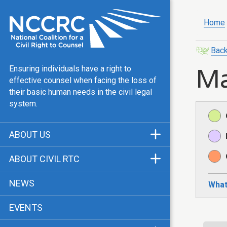
Home
Back
Ma
Ensuring individuals have a right to
effective counsel when facing the loss of
their basic human needs in the civil legal
system.
ABOUT US
Mission & Vision
ABOUT CIVIL RTC
Our Team
History
NEWS
What
Public Justice Center
CRTC Champions
EVENTS
Our Work
FAQ