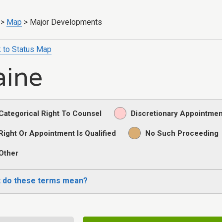
>
Map
>
Major Developments
 to Status Map
ine
Categorical Right To Counsel
Discretionary Appointmen
Right Or Appointment Is Qualified
No Such Proceeding
Other
 do these terms mean?