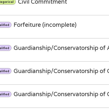
Civil Commitment
tegorical
Forfeiture (incomplete)
lified
Guardianship/Conservatorship of A
lified
Guardianship/Conservatorship of C
lified
Guardianship/Conservatorship of C
lified