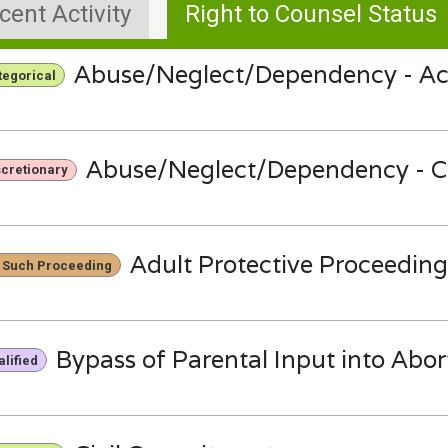
cent Activity
Right to Counsel Status
Abuse/Neglect/Dependency - Ac
tegorical
Abuse/Neglect/Dependency - C
scretionary
Adult Protective Proceeding
 Such Proceeding
Bypass of Parental Input into Abor
lified