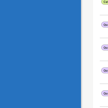
Ca
Qua
Qua
Qua
Qua