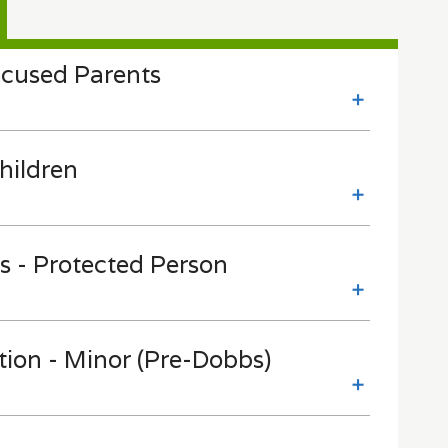
cused Parents
hildren
s - Protected Person
tion - Minor (Pre-Dobbs)