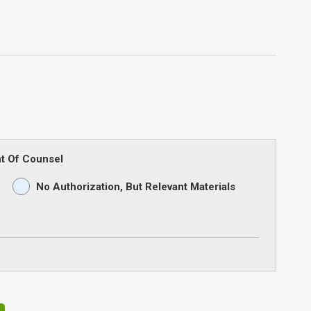
t Of Counsel
No Authorization, But Relevant Materials