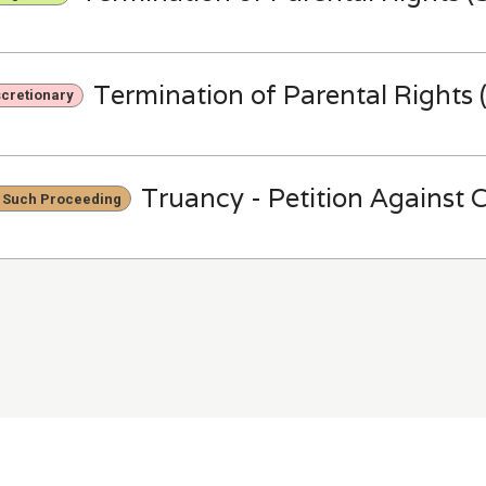
Termination of Parental Rights (
scretionary
Truancy - Petition Against C
 Such Proceeding