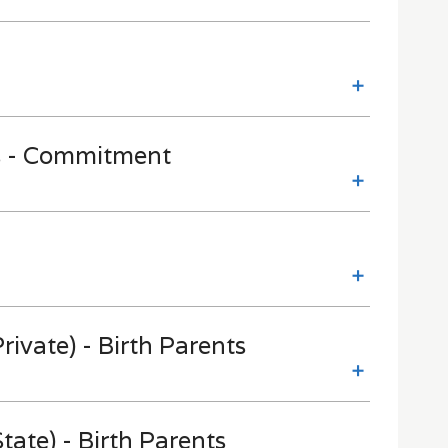
s - Commitment
rivate) - Birth Parents
tate) - Birth Parents