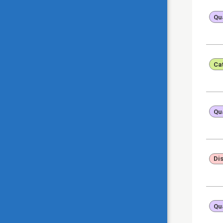
Qua
Ca
Qua
Di
Qua